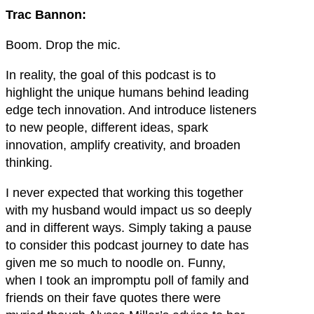
Trac Bannon:
Boom. Drop the mic.
In reality, the goal of this podcast is to
highlight the unique humans behind leading
edge tech innovation. And introduce listeners
to new people, different ideas, spark
innovation, amplify creativity, and broaden
thinking.
I never expected that working this together
with my husband would impact us so deeply
and in different ways. Simply taking a pause
to consider this podcast journey to date has
given me so much to noodle on. Funny,
when I took an impromptu poll of family and
friends on their fave quotes there were