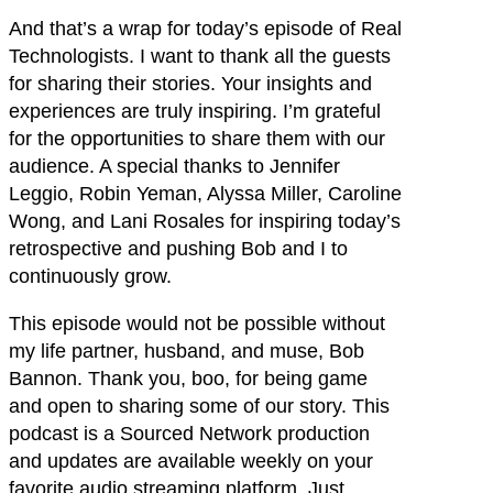
And that’s a wrap for today’s episode of Real
Technologists. I want to thank all the guests
for sharing their stories. Your insights and
experiences are truly inspiring. I’m grateful
for the opportunities to share them with our
audience. A special thanks to Jennifer
Leggio, Robin Yeman, Alyssa Miller, Caroline
Wong, and Lani Rosales for inspiring today’s
retrospective and pushing Bob and I to
continuously grow.
This episode would not be possible without
my life partner, husband, and muse, Bob
Bannon. Thank you, boo, for being game
and open to sharing some of our story. This
podcast is a Sourced Network production
and updates are available weekly on your
favorite audio streaming platform. Just