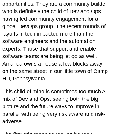
opportunities. They are a community builder
who is definitely the child of Dev and Ops
having led community engagement for a
global DevOps group. The recent rounds of
layoffs in tech impacted more than the
software engineers and the automation
experts. Those that support and enable
software teams are being let go as well.
Amanda owns a house a few blocks away
on the same street in our little town of Camp
Hill, Pennsylvania.
This child of mine is sometimes too much A
mix of Dev and Ops, seeing both the big
picture and the future ways to improve in
parallel with being very risk aware and risk-
adverse.