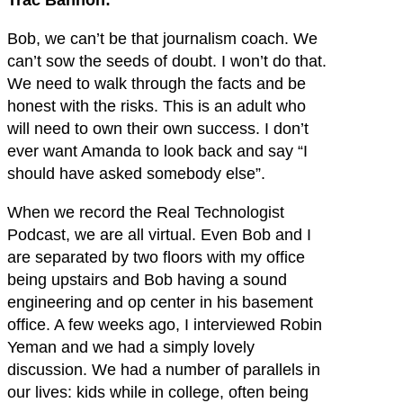
Trac Bannon:
Bob, we can’t be that journalism coach. We
can’t sow the seeds of doubt. I won’t do that.
We need to walk through the facts and be
honest with the risks. This is an adult who
will need to own their own success. I don’t
ever want Amanda to look back and say “I
should have asked somebody else”.
When we record the Real Technologist
Podcast, we are all virtual. Even Bob and I
are separated by two floors with my office
being upstairs and Bob having a sound
engineering and op center in his basement
office. A few weeks ago, I interviewed Robin
Yeman and we had a simply lovely
discussion. We had a number of parallels in
our lives: kids while in college, often being