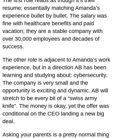
The first role reads as though it’s their
resume; essentially matching Amanda’s
experience bullet by bullet. The salary was
fine with healthcare benefits and paid
vacation; they are a stable company with
over 30,000 employees and decades of
success.
The other role is adjacent to Amanda’s work
experience, but in a direction AB has been
learning and studying about: cybersecurity.
The company is very small and the
opportunity is exciting and dynamic. AB will
stretch to be every bit of a “swiss army
knife”. The money is okay, yet the offer was
conditional on the CEO landing a new big
deal.
Asking your parents is a pretty normal thing