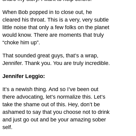
When Bob popped in to close out, he
cleared his throat. This is a very, very subtle
little noise that only a few folks on the planet
would know. There are moments that truly
“choke him up”.
That sounded great guys, that’s a wrap,
Jennifer. Thank you. You are truly incredible.
Jennifer Leggio:
It’s a newish thing. And so I’ve been out
there advocating, let’s normalize this. Let’s
take the shame out of this. Hey, don’t be
ashamed to say that you choose not to drink
and just go out and be your amazing sober
self.