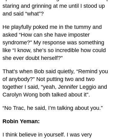
staring and grinning at me until I stood up
and said “what”?
He playfully poked me in the tummy and
asked “How can she have imposter
syndrome?” My response was something
like “I know, she’s so incredible how could
she ever doubt herself?”
That’s when Bob said quietly, “Remind you
of anybody?” Not putting two and two
together I said, “yeah, Jennifer Leggio and
Carolyn Wong both talked about it”.
“No Trac, he said, I’m talking about you.”
Robin Yeman:
I think believe in yourself. I was very