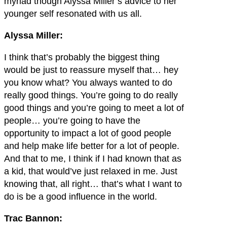
myriad though Alyssa Miller’s advice to her
younger self resonated with us all.
Alyssa Miller:
I think that’s probably the biggest thing
would be just to reassure myself that… hey
you know what? You always wanted to do
really good things. You’re going to do really
good things and you’re going to meet a lot of
people… you’re going to have the
opportunity to impact a lot of good people
and help make life better for a lot of people.
And that to me, I think if I had known that as
a kid, that would’ve just relaxed in me. Just
knowing that, all right… that’s what I want to
do is be a good influence in the world.
Trac Bannon: