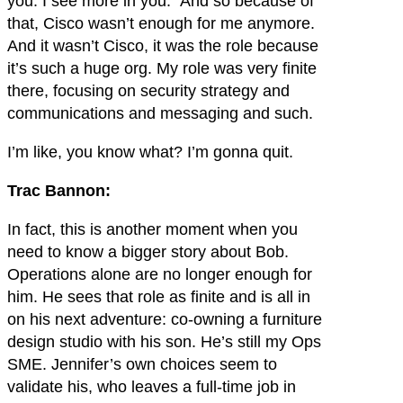
you. I see more in you.” And so because of
that, Cisco wasn’t enough for me anymore.
And it wasn’t Cisco, it was the role because
it’s such a huge org. My role was very finite
there, focusing on security strategy and
communications and messaging and such.
I’m like, you know what? I’m gonna quit.
Trac Bannon:
In fact, this is another moment when you
need to know a bigger story about Bob.
Operations alone are no longer enough for
him. He sees that role as finite and is all in
on his next adventure: co-owning a furniture
design studio with his son. He’s still my Ops
SME. Jennifer’s own choices seem to
validate his, who leaves a full-time job in