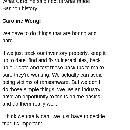
What Caroline said next is what made
Bannon history.
Caroline Wong:
We have to do things that are boring and
hard.
If we just track our inventory properly, keep it
up to date, find and fix vulnerabilities, back
up our data and test those backups to make
sure they’re working. We actually can avoid
being victims of ransomware. But we don’t
do those simple things. We, as an industry
have an opportunity to focus on the basics
and do them really well.
I think we totally can. We just have to decide
that it’s important.