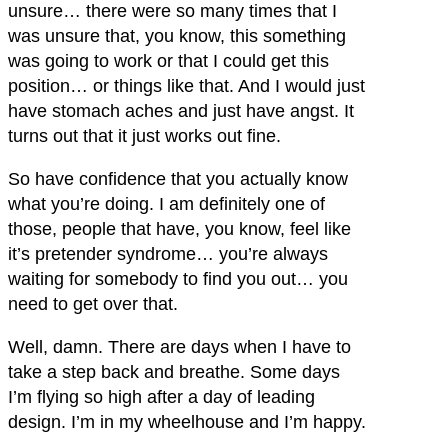
unsure… there were so many times that I
was unsure that, you know, this something
was going to work or that I could get this
position… or things like that. And I would just
have stomach aches and just have angst. It
turns out that it just works out fine.
So have confidence that you actually know
what you’re doing. I am definitely one of
those, people that have, you know, feel like
it’s pretender syndrome… you’re always
waiting for somebody to find you out… you
need to get over that.
Well, damn. There are days when I have to
take a step back and breathe. Some days
I’m flying so high after a day of leading
design. I’m in my wheelhouse and I’m happy.