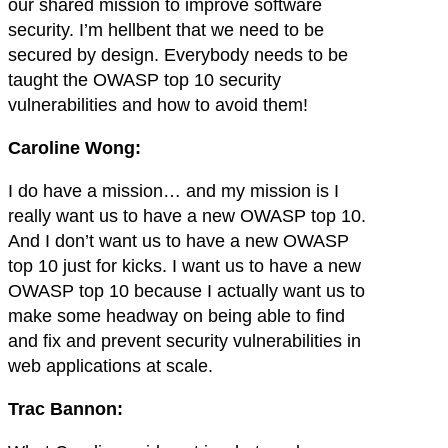
our shared mission to improve software
security. I’m hellbent that we need to be
secured by design. Everybody needs to be
taught the OWASP top 10 security
vulnerabilities and how to avoid them!
Caroline Wong:
I do have a mission… and my mission is I
really want us to have a new OWASP top 10.
And I don’t want us to have a new OWASP
top 10 just for kicks. I want us to have a new
OWASP top 10 because I actually want us to
make some headway on being able to find
and fix and prevent security vulnerabilities in
web applications at scale.
Trac Bannon: