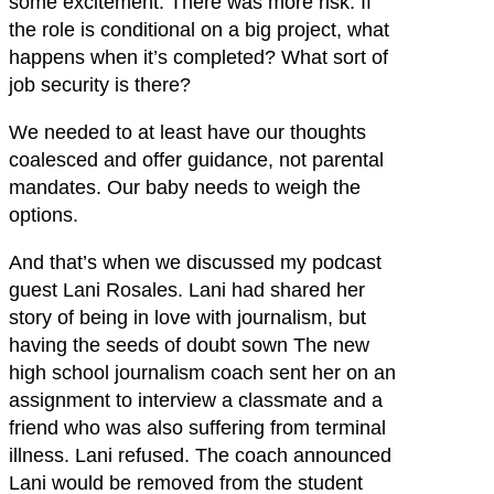
some excitement. There was more risk. If
the role is conditional on a big project, what
happens when it’s completed? What sort of
job security is there?
We needed to at least have our thoughts
coalesced and offer guidance, not parental
mandates. Our baby needs to weigh the
options.
And that’s when we discussed my podcast
guest Lani Rosales. Lani had shared her
story of being in love with journalism, but
having the seeds of doubt sown The new
high school journalism coach sent her on an
assignment to interview a classmate and a
friend who was also suffering from terminal
illness. Lani refused. The coach announced
Lani would be removed from the student