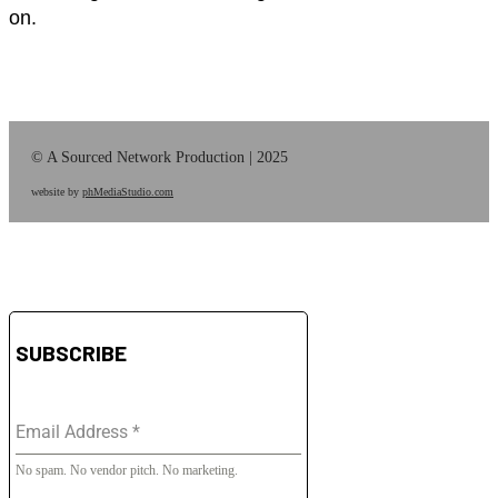
on.
© A Sourced Network Production | 2025
website by
phMediaStudio.com
SUBSCRIBE
Email Address
*
No spam. No vendor pitch. No marketing.