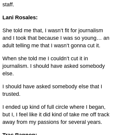
staff.
Lani Rosales:
She told me that, I wasn’t fit for journalism
and I took that because I was so young… an
adult telling me that I wasn’t gonna cut it.
When she told me I couldn’t cut it in
journalism. I should have asked somebody
else.
I should have asked somebody else that I
trusted.
I ended up kind of full circle where I began,
but I, I feel like it did kind of take me off track
away from my passions for several years.