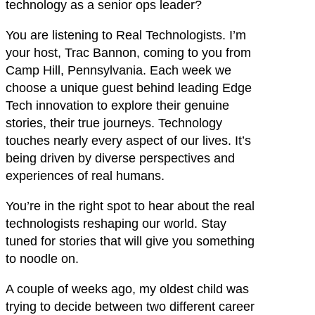
technology as a senior ops leader?
You are listening to Real Technologists. I’m
your host, Trac Bannon, coming to you from
Camp Hill, Pennsylvania. Each week we
choose a unique guest behind leading Edge
Tech innovation to explore their genuine
stories, their true journeys. Technology
touches nearly every aspect of our lives. It’s
being driven by diverse perspectives and
experiences of real humans.
You’re in the right spot to hear about the real
technologists reshaping our world. Stay
tuned for stories that will give you something
to noodle on.
A couple of weeks ago, my oldest child was
trying to decide between two different career