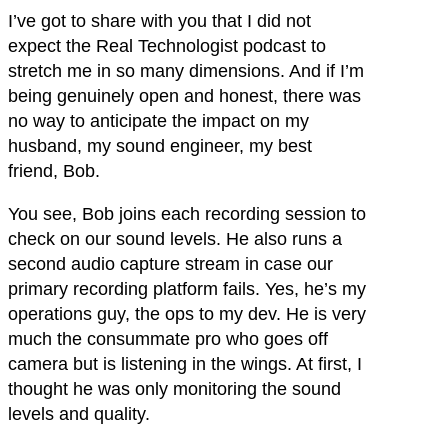
I’ve got to share with you that I did not
expect the Real Technologist podcast to
stretch me in so many dimensions. And if I’m
being genuinely open and honest, there was
no way to anticipate the impact on my
husband, my sound engineer, my best
friend, Bob.
You see, Bob joins each recording session to
check on our sound levels. He also runs a
second audio capture stream in case our
primary recording platform fails. Yes, he’s my
operations guy, the ops to my dev. He is very
much the consummate pro who goes off
camera but is listening in the wings. At first, I
thought he was only monitoring the sound
levels and quality.