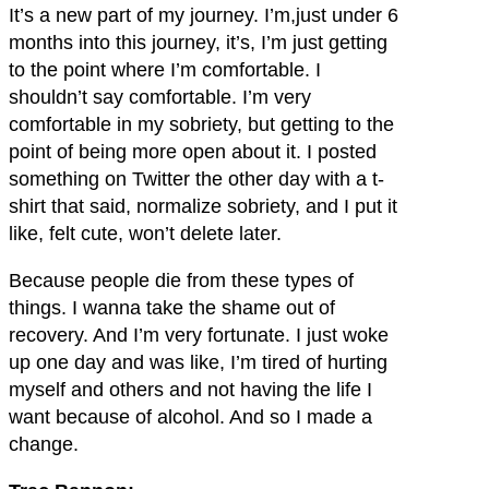
It’s a new part of my journey. I’m,just under 6
months into this journey, it’s, I’m just getting
to the point where I’m comfortable. I
shouldn’t say comfortable. I’m very
comfortable in my sobriety, but getting to the
point of being more open about it. I posted
something on Twitter the other day with a t-
shirt that said, normalize sobriety, and I put it
like, felt cute, won’t delete later.
Because people die from these types of
things. I wanna take the shame out of
recovery. And I’m very fortunate. I just woke
up one day and was like, I’m tired of hurting
myself and others and not having the life I
want because of alcohol. And so I made a
change.