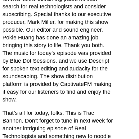
search for real technologists and consider
subscribing. Special thanks to our executive
producer, Mark Miller, for making this show
possible. Our editor and sound engineer,
Pokie Huang has done an amazing job
bringing this story to life. Thank you both.
The music for today’s episode was provided
by Blue Dot Sessions, and we use Descript
for spoken text editing and audacity for the
soundscaping. The show distribution
platform is provided by CaptivateFM making
it easy for our listeners to find and enjoy the
show.
That’s all for today, folks. This is Trac
Bannon. Don’t forget to tune in next week for
another intriguing episode of Real
Technologists and something new to noodle