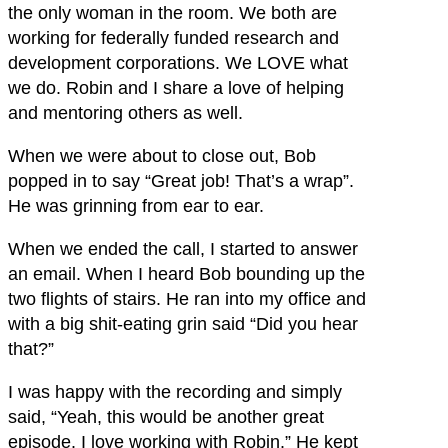
the only woman in the room. We both are
working for federally funded research and
development corporations. We LOVE what
we do. Robin and I share a love of helping
and mentoring others as well.
When we were about to close out, Bob
popped in to say “Great job! That’s a wrap”.
He was grinning from ear to ear.
When we ended the call, I started to answer
an email. When I heard Bob bounding up the
two flights of stairs. He ran into my office and
with a big shit-eating grin said “Did you hear
that?”
I was happy with the recording and simply
said, “Yeah, this would be another great
episode. I love working with Robin.” He kept