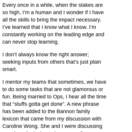
Every once in a while, when the stakes are
so high, I’m a human and I wonder if I have
all the skills to bring the impact necessary.
I’ve learned that I know what I know. I’m
constantly working on the leading edge and
can never stop learning.
I don’t always know the right answer;
seeking inputs from others that’s just plain
smart.
I mentor my teams that sometimes, we have
to do some tasks that are not glamorous or
fun. Being married to Ops, I hear all the time
that “stuffs gotta get done”. A new phrase
has been added to the Bannon family
lexicon that came from my discussion with
Caroline Wong. She and I were discussing