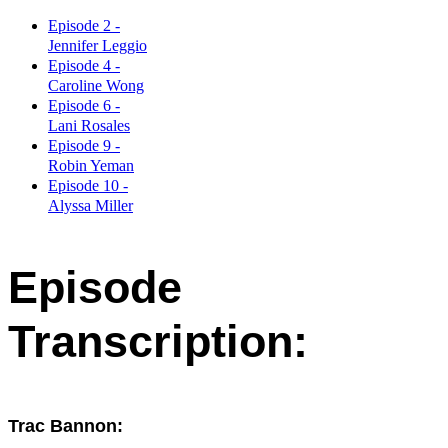
Episode 2 -
Jennifer Leggio
Episode 4 -
Caroline Wong
Episode 6 -
Lani Rosales
Episode 9 -
Robin Yeman
Episode 10 -
Alyssa Miller
Episode
Transcription:
Trac Bannon: