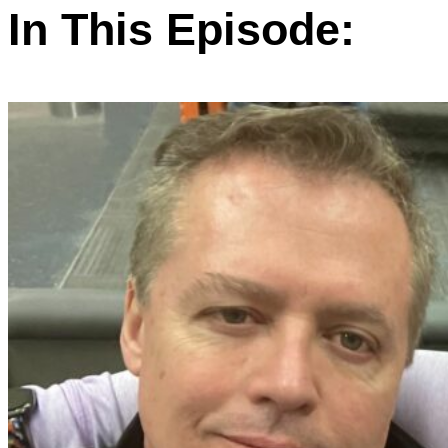
In This Episode: