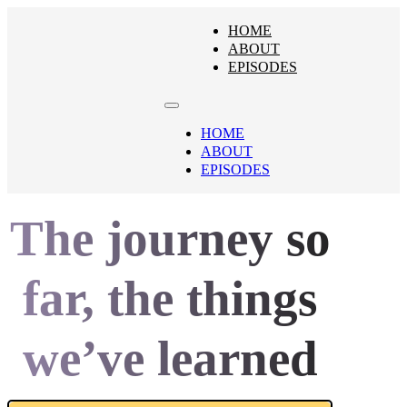
HOME
ABOUT
EPISODES
HOME
ABOUT
EPISODES
The journey so
far, the things
we’ve learned