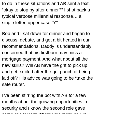
to do in these situations and AB sent a text,
“okay to stop by after dinner?” I shot back a
typical verbose millennial response… a
single letter, upper case “Y”.
Bob and I sat down for dinner and began to
discuss, debate, and get a bit heated in our
recommendations. Daddy is understandably
concerned that his firstborn may miss a
mortgage payment. And what about all the
new skills? Will AB have the grit to pick up
and get excited after the gut punch of being
laid off? His advice was going to be “take the
safe route”.
I’ve been stirring the pot with AB for a few
months about the growing opportunities in
security and I know the second role gave