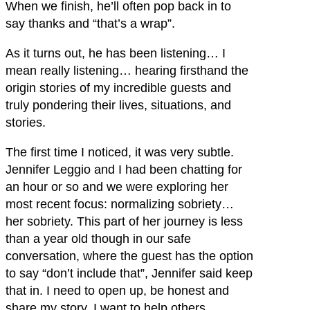
When we finish, he’ll often pop back in to
say thanks and “that’s a wrap”.
As it turns out, he has been listening… I
mean really listening… hearing firsthand the
origin stories of my incredible guests and
truly pondering their lives, situations, and
stories.
The first time I noticed, it was very subtle.
Jennifer Leggio and I had been chatting for
an hour or so and we were exploring her
most recent focus: normalizing sobriety…
her sobriety. This part of her journey is less
than a year old though in our safe
conversation, where the guest has the option
to say “don’t include that”, Jennifer said keep
that in. I need to open up, be honest and
share my story. I want to help others.