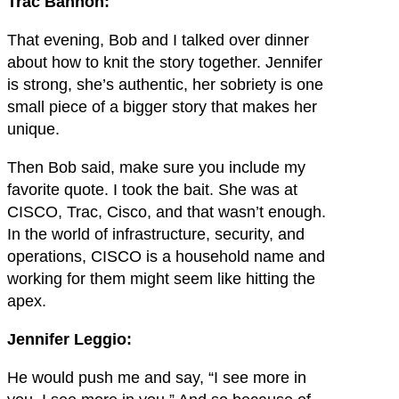
Trac Bannon:
That evening, Bob and I talked over dinner
about how to knit the story together. Jennifer
is strong, she’s authentic, her sobriety is one
small piece of a bigger story that makes her
unique.
Then Bob said, make sure you include my
favorite quote. I took the bait. She was at
CISCO, Trac, Cisco, and that wasn’t enough.
In the world of infrastructure, security, and
operations, CISCO is a household name and
working for them might seem like hitting the
apex.
Jennifer Leggio:
He would push me and say, “I see more in