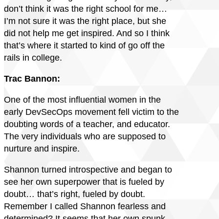
don’t think it was the right school for me…
I’m not sure it was the right place, but she
did not help me get inspired. And so I think
that’s where it started to kind of go off the
rails in college.
Trac Bannon:
One of the most influential women in the
early DevSecOps movement fell victim to the
doubting words of a teacher, and educator.
The very individuals who are supposed to
nurture and inspire.
Shannon turned introspective and began to
see her own superpower that is fueled by
doubt… that’s right, fueled by doubt.
Remember I called Shannon fearless and
determined? It seems that her own spunk,