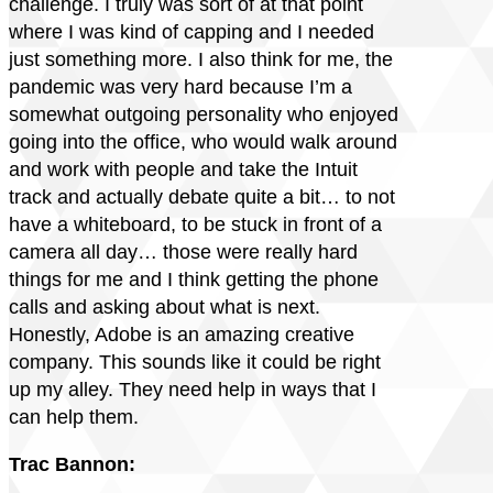
challenge. I truly was sort of at that point
where I was kind of capping and I needed
just something more. I also think for me, the
pandemic was very hard because I’m a
somewhat outgoing personality who enjoyed
going into the office, who would walk around
and work with people and take the Intuit
track and actually debate quite a bit… to not
have a whiteboard, to be stuck in front of a
camera all day… those were really hard
things for me and I think getting the phone
calls and asking about what is next.
Honestly, Adobe is an amazing creative
company. This sounds like it could be right
up my alley. They need help in ways that I
can help them.
Trac Bannon: