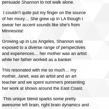
persuade Shannon to not walk alone.
I couldn’t quite put my finger on the source
of her moxy… She grew up in LA though I
swear her accent sounds like she’s from
Minnesota!
Growing up in Los Angeles, Shannon was
exposed to a diverse range of perspectives
and experiences… her mother was an artist
while her father worked as a banker.
This resonated with me so much… my
mother, Janet, was an artist and an art
teacher and we spent summers presenting
her work at shows around the East Coast.
This unique blend sparks some pretty
awesome left brain, right brain dynamics and