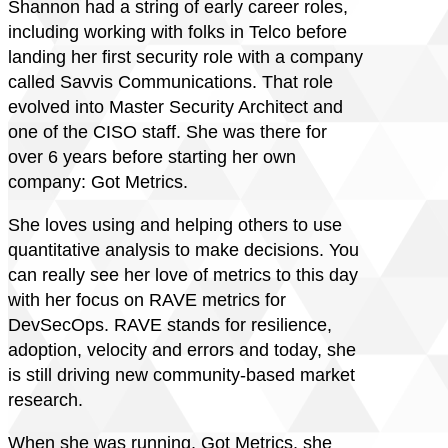
Shannon had a string of early career roles,
including working with folks in Telco before
landing her first security role with a company
called Savvis Communications. That role
evolved into Master Security Architect and
one of the CISO staff. She was there for
over 6 years before starting her own
company: Got Metrics.
She loves using and helping others to use
quantitative analysis to make decisions. You
can really see her love of metrics to this day
with her focus on RAVE metrics for
DevSecOps. RAVE stands for resilience,
adoption, velocity and errors and today, she
is still driving new community-based market
research.
When she was running, Got Metrics, she