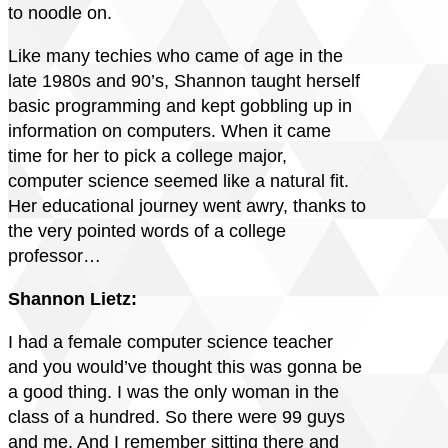
to noodle on.
Like many techies who came of age in the
late 1980s and 90’s, Shannon taught herself
basic programming and kept gobbling up in
information on computers. When it came
time for her to pick a college major,
computer science seemed like a natural fit.
Her educational journey went awry, thanks to
the very pointed words of a college
professor…
Shannon Lietz:
I had a female computer science teacher
and you would’ve thought this was gonna be
a good thing. I was the only woman in the
class of a hundred. So there were 99 guys
and me. And I remember sitting there and