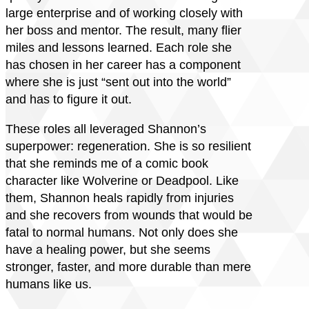
large enterprise and of working closely with
her boss and mentor. The result, many flier
miles and lessons learned. Each role she
has chosen in her career has a component
where she is just “sent out into the world”
and has to figure it out.
These roles all leveraged Shannon’s
superpower: regeneration. She is so resilient
that she reminds me of a comic book
character like Wolverine or Deadpool. Like
them, Shannon heals rapidly from injuries
and she recovers from wounds that would be
fatal to normal humans. Not only does she
have a healing power, but she seems
stronger, faster, and more durable than mere
humans like us.