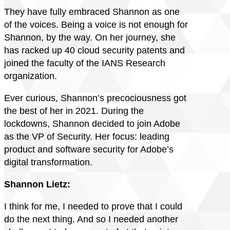
They have fully embraced Shannon as one
of the voices. Being a voice is not enough for
Shannon, by the way. On her journey, she
has racked up 40 cloud security patents and
joined the faculty of the IANS Research
organization.
Ever curious, Shannon’s precociousness got
the best of her in 2021. During the
lockdowns, Shannon decided to join Adobe
as the VP of Security. Her focus: leading
product and software security for Adobe’s
digital transformation.
Shannon Lietz:
I think for me, I needed to prove that I could
do the next thing. And so I needed another