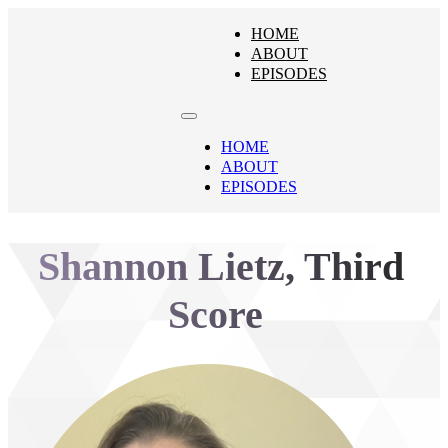
HOME
ABOUT
EPISODES
HOME
ABOUT
EPISODES
Shannon Lietz, Third
Score