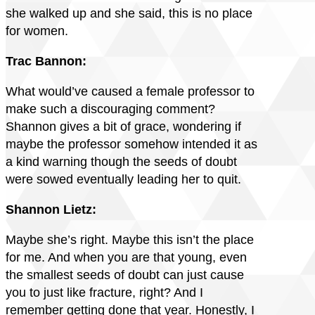
she walked up and she said, this is no place
for women.
Trac Bannon:
What would’ve caused a female professor to
make such a discouraging comment?
Shannon gives a bit of grace, wondering if
maybe the professor somehow intended it as
a kind warning though the seeds of doubt
were sowed eventually leading her to quit.
Shannon Lietz:
Maybe she’s right. Maybe this isn’t the place
for me. And when you are that young, even
the smallest seeds of doubt can just cause
you to just like fracture, right? And I
remember getting done that year. Honestly, I