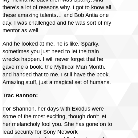
there’s a lot of reasons why. I got to know all
these amazing talents… and Bob Antia one
day, I was challenged and he was sort of my
mentor as well.
And he looked at me, he is like, Sparky,
sometimes you just need to let the train
wrecks happen. I will never forget that he
gave me a book, the Mythical Man Month,
and handed that to me. I still have the book.
Amazing stuff, just a magical set of humans.
Trac Bannon:
For Shannon, her days with Exodus were
some of the most exciting, though don’t let
her melancholy fool you. She has gone on to
lead security for Sony Network