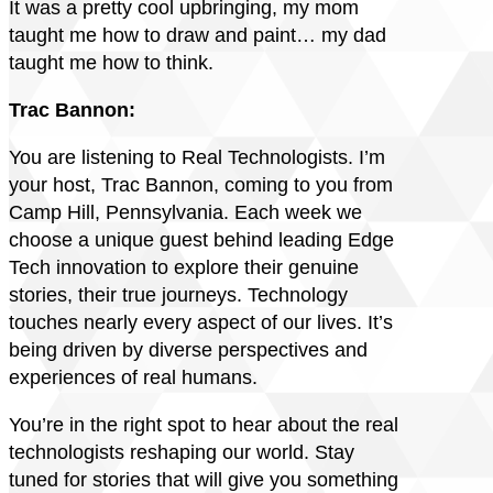
It was a pretty cool upbringing, my mom
taught me how to draw and paint… my dad
taught me how to think.
Trac Bannon:
You are listening to Real Technologists. I’m
your host, Trac Bannon, coming to you from
Camp Hill, Pennsylvania. Each week we
choose a unique guest behind leading Edge
Tech innovation to explore their genuine
stories, their true journeys. Technology
touches nearly every aspect of our lives. It’s
being driven by diverse perspectives and
experiences of real humans.
You’re in the right spot to hear about the real
technologists reshaping our world. Stay
tuned for stories that will give you something