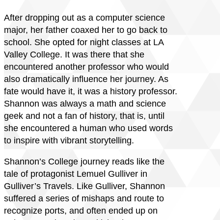
After dropping out as a computer science
major, her father coaxed her to go back to
school. She opted for night classes at LA
Valley College. It was there that she
encountered another professor who would
also dramatically influence her journey. As
fate would have it, it was a history professor.
Shannon was always a math and science
geek and not a fan of history, that is, until
she encountered a human who used words
to inspire with vibrant storytelling.
Shannon’s College journey reads like the
tale of protagonist Lemuel Gulliver in
Gulliver’s Travels. Like Gulliver, Shannon
suffered a series of mishaps and route to
recognize ports, and often ended up on