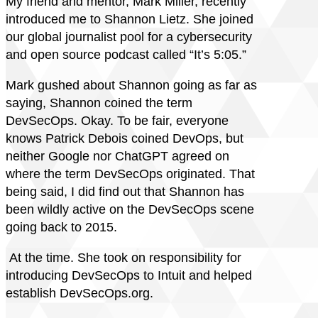
My friend and mentor, Mark Miller, recently
introduced me to Shannon Lietz. She joined
our global journalist pool for a cybersecurity
and open source podcast called “It’s 5:05.”
Mark gushed about Shannon going as far as
saying, Shannon coined the term
DevSecOps. Okay. To be fair, everyone
knows Patrick Debois coined DevOps, but
neither Google nor ChatGPT agreed on
where the term DevSecOps originated. That
being said, I did find out that Shannon has
been wildly active on the DevSecOps scene
going back to 2015.
At the time. She took on responsibility for
introducing DevSecOps to Intuit and helped
establish DevSecOps.org.