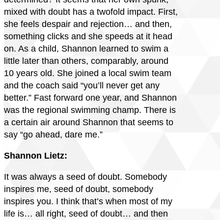
mixed with doubt has a twofold impact. First,
she feels despair and rejection… and then,
something clicks and she speeds at it head
on. As a child, Shannon learned to swim a
little later than others, comparably, around
10 years old. She joined a local swim team
and the coach said “you’ll never get any
better.” Fast forward one year, and Shannon
was the regional swimming champ. There is
a certain air around Shannon that seems to
say “go ahead, dare me.”
Shannon Lietz:
It was always a seed of doubt. Somebody
inspires me, seed of doubt, somebody
inspires you. I think that’s when most of my
life is… all right, seed of doubt… and then