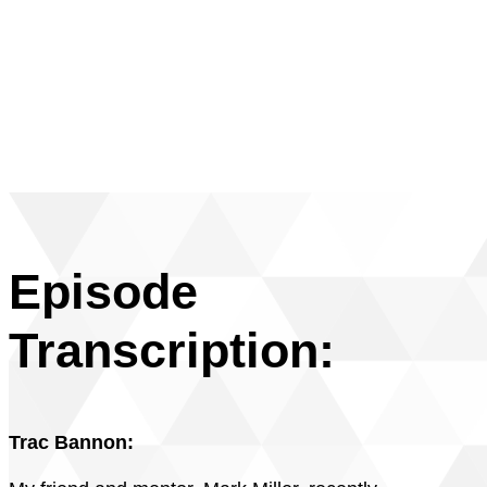
Episode
Transcription:
Trac Bannon: