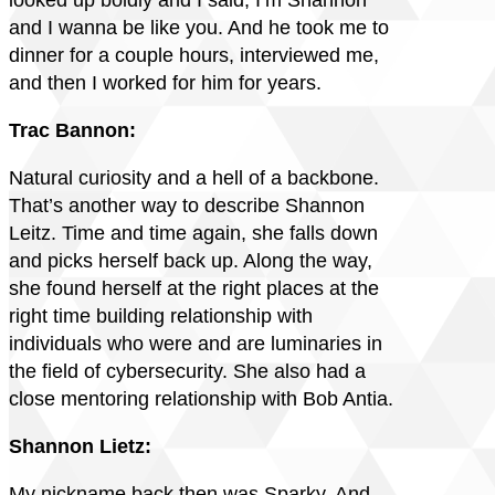
looked up boldly and I said, I’m Shannon
and I wanna be like you. And he took me to
dinner for a couple hours, interviewed me,
and then I worked for him for years.
Trac Bannon:
Natural curiosity and a hell of a backbone.
That’s another way to describe Shannon
Leitz. Time and time again, she falls down
and picks herself back up. Along the way,
she found herself at the right places at the
right time building relationship with
individuals who were and are luminaries in
the field of cybersecurity. She also had a
close mentoring relationship with Bob Antia.
Shannon Lietz:
My nickname back then was Sparky. And