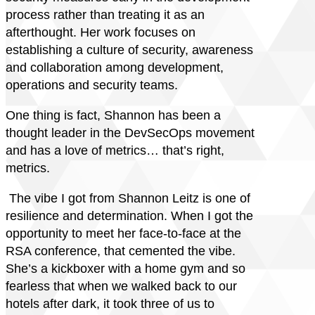
process rather than treating it as an
afterthought. Her work focuses on
establishing a culture of security, awareness
and collaboration among development,
operations and security teams.
One thing is fact, Shannon has been a
thought leader in the DevSecOps movement
and has a love of metrics… that’s right,
metrics.
The vibe I got from Shannon Leitz is one of
resilience and determination. When I got the
opportunity to meet her face-to-face at the
RSA conference, that cemented the vibe.
She’s a kickboxer with a home gym and so
fearless that when we walked back to our
hotels after dark, it took three of us to