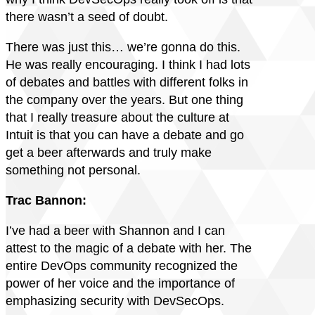
there wasn’t a seed of doubt.
There was just this… we’re gonna do this.
He was really encouraging. I think I had lots
of debates and battles with different folks in
the company over the years. But one thing
that I really treasure about the culture at
Intuit is that you can have a debate and go
get a beer afterwards and truly make
something not personal.
Trac Bannon:
I’ve had a beer with Shannon and I can
attest to the magic of a debate with her. The
entire DevOps community recognized the
power of her voice and the importance of
emphasizing security with DevSecOps.