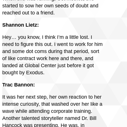
started to sow her own seeds of doubt and
reached out to a friend.
Shannon Lietz:
Hey… you know, I think I’m a little lost. I
need to figure this out. I went to work for him
and some dot coms during that period, sort
of like contract work here and there, and
landed at Global Center just before it got
bought by Exodus.
Trac Bannon:
It was her next step, her own reaction to her
intense curiosity, that washed over her like a
wave while attending corporate training.
Another talented storyteller named Dr. Bill
Hancock was presenting. He was, in