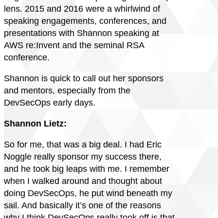
lens. 2015 and 2016 were a whirlwind of
speaking engagements, conferences, and
presentations with Shannon speaking at
AWS re:Invent and the seminal RSA
conference.
Shannon is quick to call out her sponsors
and mentors, especially from the
DevSecOps early days.
Shannon Lietz:
So for me, that was a big deal. I had Eric
Noggle really sponsor my success there,
and he took big leaps with me. I remember
when I walked around and thought about
doing DevSecOps, he put wind beneath my
sail. And basically it’s one of the reasons
why I think DevSecOps really took off is that