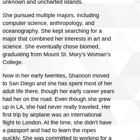
unknown and uncharted islands.
She pursued multiple majors, including
computer science, anthropology, and
oceanography. She kept searching for a
major that combined her interests in art and
science. She eventually chose biomed,
graduating from Mount St. Mary’s Woman’s
College.
Now in her early twenties, Shannon moved
to San Diego and she has spent most of her
adult life there, though her early career years
had her on the road. Even though she grew
up in LA, she had never really traveled. Her
first trip by airplane was an international
flight to London. At the time, she didn’t have
a passport and had to learn the ropes
quickly. She was committed to working for a