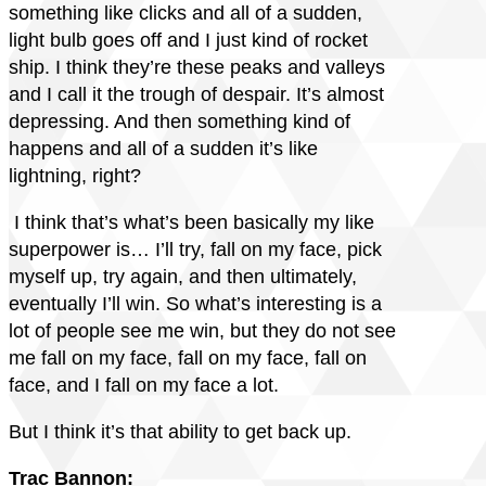
something like clicks and all of a sudden,
light bulb goes off and I just kind of rocket
ship. I think they’re these peaks and valleys
and I call it the trough of despair. It’s almost
depressing. And then something kind of
happens and all of a sudden it’s like
lightning, right?
I think that’s what’s been basically my like
superpower is… I’ll try, fall on my face, pick
myself up, try again, and then ultimately,
eventually I’ll win. So what’s interesting is a
lot of people see me win, but they do not see
me fall on my face, fall on my face, fall on
face, and I fall on my face a lot.
But I think it’s that ability to get back up.
Trac Bannon: