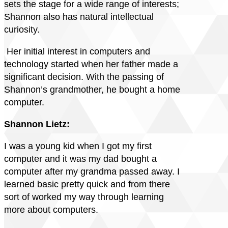
sets the stage for a wide range of interests;
Shannon also has natural intellectual
curiosity.
Her initial interest in computers and
technology started when her father made a
significant decision. With the passing of
Shannon’s grandmother, he bought a home
computer.
Shannon Lietz:
I was a young kid when I got my first
computer and it was my dad bought a
computer after my grandma passed away. I
learned basic pretty quick and from there
sort of worked my way through learning
more about computers.