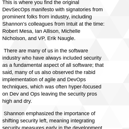
This is where you find the original
DevSecOps manifesto with signatories from
prominent folks from industry, including
Shannon’s colleagues from Intuit at the time:
Robert Mesa, Ian Allison, Michelle
Nicholson, and VP, Erik Naugle.
There are many of us in the software
industry who have always included security
as a fundamental aspect of all software; that
said, many of us also observed the rabid
implementation of agile and DevOps
techniques, which was often hyper-focused
on Dev and Ops leaving the security pros
high and dry.
Shannon emphasized the importance of
shifting security left, meaning integrating
security measures early in the development