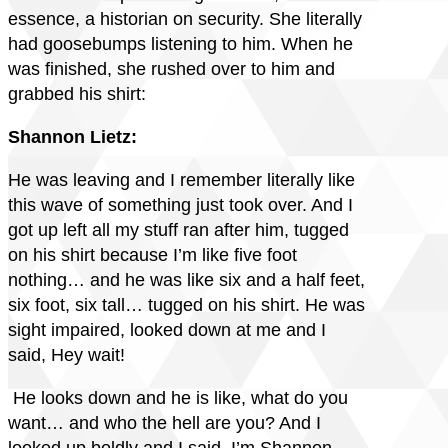
essence, a historian on security. She literally
had goosebumps listening to him. When he
was finished, she rushed over to him and
grabbed his shirt:
Shannon Lietz:
He was leaving and I remember literally like
this wave of something just took over. And I
got up left all my stuff ran after him, tugged
on his shirt because I’m like five foot
nothing… and he was like six and a half feet,
six foot, six tall… tugged on his shirt. He was
sight impaired, looked down at me and I
said, Hey wait!
He looks down and he is like, what do you
want… and who the hell are you? And I