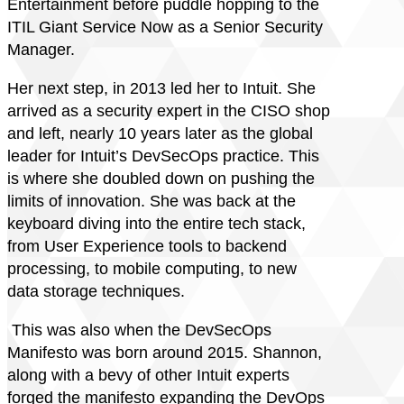
Entertainment before puddle hopping to the
ITIL Giant Service Now as a Senior Security
Manager.
Her next step, in 2013 led her to Intuit. She
arrived as a security expert in the CISO shop
and left, nearly 10 years later as the global
leader for Intuit’s DevSecOps practice. This
is where she doubled down on pushing the
limits of innovation. She was back at the
keyboard diving into the entire tech stack,
from User Experience tools to backend
processing, to mobile computing, to new
data storage techniques.
This was also when the DevSecOps
Manifesto was born around 2015. Shannon,
along with a bevy of other Intuit experts
forged the manifesto expanding the DevOps