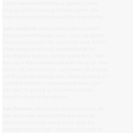
John’s mom enrolled him in a summer school
program at the University of Mass Lowell. She
knew he loved math and would like engineering.
John Kaufhold:
A few weeks before it started,
they just phoned her and said… sorry, we got no
housing for your son. Uh, can’t come here. So this
whole thing that she had orchestrated for me
wasn’t gonna happen. So she said to them.. Well,
then you’ll find somewhere else for him to go . And
so she, uh, she had them… you know, call around,
and BU was the program that I ended up going to. I
spent that summer in my junior year there, and I
was like, I’m going to go to school in Boston.
Boston’s where all the kids are.
Trac Bannon:
John is very open and honest, the
type of guy who readily admits and owns his
decisions. Like many young teens, John felt
estranged from his dad. The stress and strain of