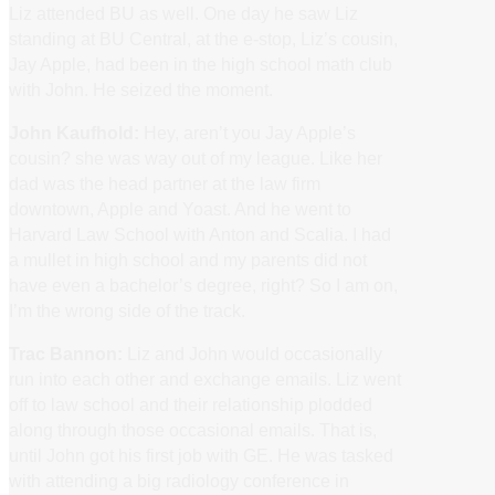
Liz attended BU as well. One day he saw Liz
standing at BU Central, at the e-stop, Liz’s cousin,
Jay Apple, had been in the high school math club
with John. He seized the moment.
John Kaufhold:
Hey, aren’t you Jay Apple’s
cousin? she was way out of my league. Like her
dad was the head partner at the law firm
downtown, Apple and Yoast. And he went to
Harvard Law School with Anton and Scalia. I had
a mullet in high school and my parents did not
have even a bachelor’s degree, right? So I am on,
I’m the wrong side of the track.
Trac Bannon:
Liz and John would occasionally
run into each other and exchange emails. Liz went
off to law school and their relationship plodded
along through those occasional emails. That is,
until John got his first job with GE. He was tasked
with attending a big radiology conference in