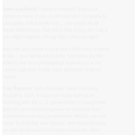
John Kaufhold:
Use that network. Start your
company here. If you could take your company to
Lancaster, if that works out… you could do all
these other things. But she’s like, if you don’t do it,
you might regret it. Oh my God, she was right.
And she also made it clear that I had every license
to fail… and fail spectacularly. She gave me the
ticket to the best professional experience in my
career, had faith in me, more faith than I had in
myself.
Trac Bannon:
John founded Deep Learning
Analytics, DLA. It wasn’t an easy slam dunk.
Working with the U. S. government is fraught with
policies and contracting rules so complex that
sometimes even the government officials are not
clear. To fund the new startup, John kept working
on side deep learning analytics projects. John