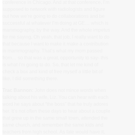
conference in Chicago. And at that conference, I’m
supposed to network with radiologists and figure
out how we’re going to do collaborations and be
successful at whatever I’m doing at GE… which is
mammography, by the way. And the whole impetus
for me saying, Oh yeah, that job, I really want to do
that because I want to make it make a contribution
in mammography. That’s what my mom passed
from… so that was a great, opportunity to say- this
is what I’m going to do. So, that let me kind of
check a box and kind of free myself a little bit of
like, I did something there.
Trac Bannon:
John does not mince words when
talking about his wife, Liz. You can hear with each
word he says about “the boss” that he truly adores
her. It’s not often these days to hear about a couple
that grew up in the same small town, attended the
same church, and remember the same kids and
teachers from high school. As fate would have it,