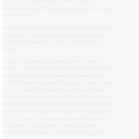
name. They became the General Dynamics
Mission Systems Deep Learning Analytics Center
of Excellence.
John stayed on with GD for two years. And during
those years, he continued to mentor and nurture
the team all the while, turning over the reins to
others.
John is very patient and indulgent with others,
though I could tell there is both a mix of frustration
and excitement with the rapid acceleration of AI.
John is concerned about the pop up experts, those
who toss around buzzwords and have not spent
time to truly learn, experiment, and discuss with AI
experts. John is deeply concerned about the focus
on Generative AI and the creation of new content.
And he’s also concerned about machine learning
algorithms. ML algorithms make suggested
decisions, for example, who should get a loan?