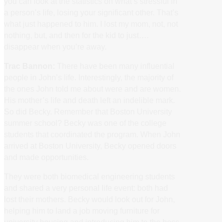
you can look at the statistics on what’s stressful in
a person’s life, losing your significant other. That’s
what just happened to him. I lost my mom, not, not
nothing, but, and then for the kid to just….
disappear when you’re away.
Trac Bannon:
There have been many influential
people in John’s life. Interestingly, the majority of
the ones John told me about were and are women.
His mother’s life and death left an indelible mark.
So did Becky. Remember that Boston University
summer school? Becky was one of the college
students that coordinated the program. When John
arrived at Boston University, Becky opened doors
and made opportunities.
They were both biomedical engineering students
and shared a very personal life event: both had
lost their mothers. Becky would look out for John,
helping him to land a job moving furniture for