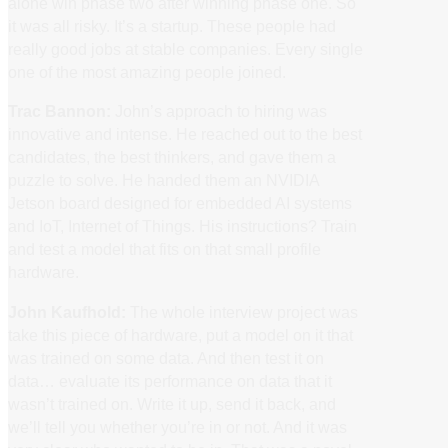
alone win phase two after winning phase one. So
it was all risky. It’s a startup. These people had
really good jobs at stable companies. Every single
one of the most amazing people joined.
Trac Bannon:
John’s approach to hiring was
innovative and intense. He reached out to the best
candidates, the best thinkers, and gave them a
puzzle to solve. He handed them an NVIDIA
Jetson board designed for embedded AI systems
and IoT, Internet of Things. His instructions? Train
and test a model that fits on that small profile
hardware.
John Kaufhold:
The whole interview project was
take this piece of hardware, put a model on it that
was trained on some data. And then test it on
data… evaluate its performance on data that it
wasn’t trained on. Write it up, send it back, and
we’ll tell you whether you’re in or not. And it was