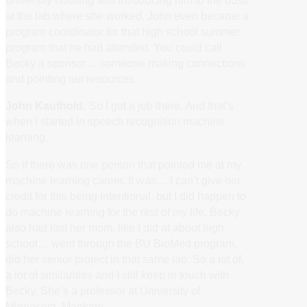
university housing and introducing him to the boss
at the lab where she worked. John even became a
program coordinator for that high school summer
program that he had attended. You could call
Becky a sponsor… someone making connections
and pointing out resources.
John Kaufhold:
So I got a job there. And that’s
when I started in speech recognition machine
learning.
So if there was one person that pointed me at my
machine learning career. It was… I can’t give her
credit for this being intentional, but I did happen to
do machine learning for the rest of my life. Becky
also had lost her mom, like I did at about high
school… went through the BU BioMed program,
did her senior project in that same lab. So a lot of,
a lot of similarities and I still keep in touch with
Becky. She’s a professor at University of
Minnesota, Mankato.