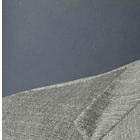
Transcription:
Trac Bannon:
John Kaufhold is one of those
super smart people… you know the ones… when
you read their LinkedIn profile and do a little
googling, their achievements and academic
records are phenomenal. I was initially a bit shy
about reaching out to talk with him.
I’m a techie. I’m not a data scientist though I’d like
to think that I’m math and AI adjacent. John’s
contact information was shared with me by
Jennifer Ives, CEO at Watering Hole AI and a Real
Technologists alumni.
When I hopped on the call with John, he surprised