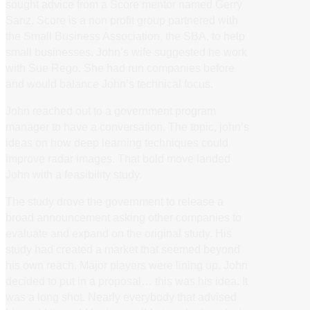
sought advice from a Score mentor named Gerry
Sanz. Score is a non profit group partnered with
the Small Business Association, the SBA, to help
small businesses. John’s wife suggested he work
with Sue Rego. She had run companies before
and would balance John’s technical focus.
John reached out to a government program
manager to have a conversation. The topic, john’s
ideas on how deep learning techniques could
improve radar images. That bold move landed
John with a feasibility study.
The study drove the government to release a
broad announcement asking other companies to
evaluate and expand on the original study. His
study had created a market that seemed beyond
his own reach. Major players were lining up. John
decided to put in a proposal… this was his idea. It
was a long shot. Nearly everybody that advised