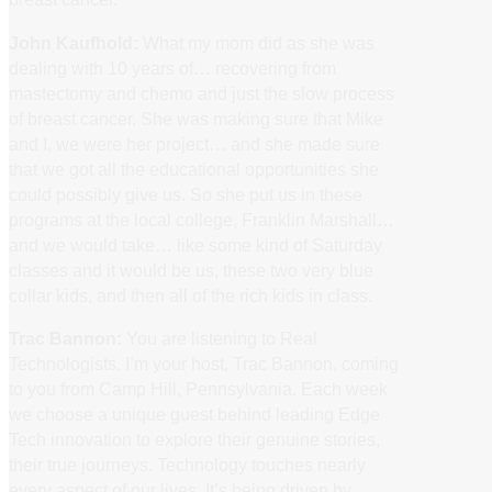
John Kaufhold:
What my mom did as she was
dealing with 10 years of… recovering from
mastectomy and chemo and just the slow process
of breast cancer. She was making sure that Mike
and I, we were her project… and she made sure
that we got all the educational opportunities she
could possibly give us. So she put us in these
programs at the local college, Franklin Marshall…
and we would take… like some kind of Saturday
classes and it would be us, these two very blue
collar kids, and then all of the rich kids in class.
Trac Bannon:
You are listening to Real
Technologists. I’m your host, Trac Bannon, coming
to you from Camp Hill, Pennsylvania. Each week
we choose a unique guest behind leading Edge
Tech innovation to explore their genuine stories,
their true journeys. Technology touches nearly
every aspect of our lives. It’s being driven by