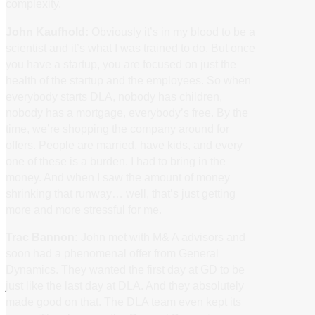
complexity.
John Kaufhold:
Obviously it’s in my blood to be a
scientist and it’s what I was trained to do. But once
you have a startup, you are focused on just the
health of the startup and the employees. So when
everybody starts DLA, nobody has children,
nobody has a mortgage, everybody’s free. By the
time, we’re shopping the company around for
offers. People are married, have kids, and every
one of these is a burden. I had to bring in the
money. And when I saw the amount of money
shrinking that runway… well, that’s just getting
more and more stressful for me.
Trac Bannon:
John met with M& A advisors and
soon had a phenomenal offer from General
Dynamics. They wanted the first day at GD to be
just like the last day at DLA. And they absolutely
made good on that. The DLA team even kept its