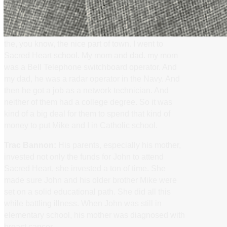
private Catholic school.
John Kaufhold:
Second street. Yep. And the
boss, she grew up in Schooling Hills, which is like
the, you know, the nice part of town. I went to
Sacred Heart school. My mom and dad. my mom
was a Bell Telephone switchboard operator. And
my dad, he was a radar operator in the Navy. And
then he got a job as a network technician. And
neither of them had a college degree. So it was
kind of a big deal for them to spend that kind of
money to put Mike and I in Catholic school.
Trac Bannon:
His parents, especially his mother,
invested not only the funds for John to attend
Sacred Heart, she invested a ton of time. She
made sure John and his older brother Mike were
set on a solid educational path. She did all this
while battling illness. When John was still in
elementary school, his mother was diagnosed with
breast cancer.