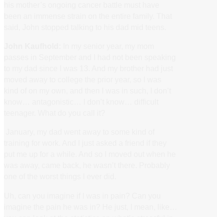
his mother’s ongoing cancer battle must have
been an immense strain on the entire family. That
said, John stopped talking to his dad mid teens.
John Kaufhold:
In my senior year, my mom
passes in September and I had not been speaking
to my dad since I was 13. And my brother had just
moved away to college the prior year, so I was
kind of on my own, and then I was in such, I don’t
know… antagonistic… I don’t know… difficult
teenager. What do you call it?
January, my dad went away to some kind of
training for work. And I just asked a friend if they
put me up for a while. And so I moved out when he
was away, came back, he wasn’t there. Probably
one of the worst things I ever did.
Uh, can you imagine if I was in pain? Can you
imagine the pain he was in? He just, I mean, like…