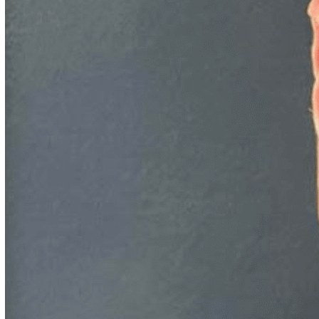
IARPA, or target recognition of relocatable ground vehicles in
radar imagery for DARPA, or identifying a species from a
photo (on a phone in airplane mode) for DARPA, Dr.
Kaufhold’s been leading teams small and large to successfully
prove ML and generate ML ROI for three decades, most
recently for the startup he founded in 2013 and later led
through acquisition, Deep Learning Analytics.
Episode