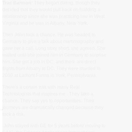
Trac Bannon:
They began dating, though they
decided that they would pull back on building a
relationship since she was practicing law in West
Virginia and he was in Albany, New York.
Then John took a chance. He was headed to
Germany to give a talk about mammography and
gave her a call. Long story short, she agreed. She
waited until she joined him in Germany to surprise
him. She got a job in DC, and there are direct
flights from Albany to DC. They were married in
2010 at Lamont Farms in York, Pennsylvania.
There’s a certain trait with many Real
Technologists that inspires me . They take a
chance. They say yes to opportunities. Their
journeys are dramatically changed because they
took a risk.
John stayed with GE for 5 years before moving to