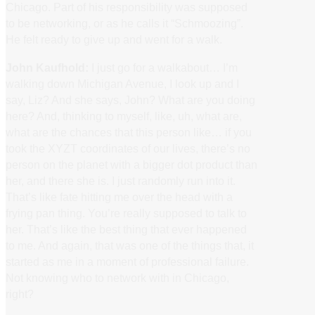
Chicago. Part of his responsibility was supposed
to be networking, or as he calls it “Schmoozing”.
He felt ready to give up and went for a walk.
John Kaufhold:
I just go for a walkabout… I’m
walking down Michigan Avenue, I look up and I
say, Liz? And she says, John? What are you doing
here? And, thinking to myself, like, uh, what are,
what are the chances that this person like… if you
took the XYZT coordinates of our lives, there’s no
person on the planet with a bigger dot product than
her, and there she is. I just randomly run into it.
That’s like fate hitting me over the head with a
frying pan thing. You’re really supposed to talk to
her. That’s like the best thing that ever happened
to me. And again, that was one of the things that, it
started as me in a moment of professional failure.
Not knowing who to network with in Chicago,
right?