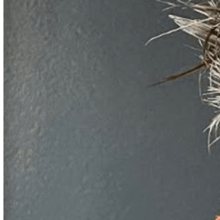
John Kaufhold
ML Journeys are all different, but they rhyme:
Wherever
you are on your business’s ML journey, Dr. Kaufhold has
been there in his 30 years of ML experience. Dr. Kaufhold
first mastered his multidisciplinary approach to ML in his roles
as independent contributor and research and development
leader at General Electric’s Global Research Center, SAIC
(now Leidos), and NIH. In those roles, Dr. Kaufhold saw it all
— whether it was blood vessels in mouse brains with
neuroscientists at University of California, San Diego
(UCSD), or wiring diagrams of brains on sabbatical in
computational neuroscience at MIT, or cargo inspection with
Department of Homeland Security’s Global Nuclear Detection
Architecture program, or mammographic breast density
estimation with the National Naval Medical Center, or aligning
diverse OWL2 databases for the intelligence community with