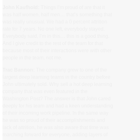
John Kaufhold:
Things I’m proud of are that it
was half women, half men… that’s something that
was really unusual. We had a 0 percent attrition
rate for 7 years. No one left, everybody stayed.
Everybody said, I’m in this… this is a good thing.
And I give credit to the rest of the team for that
because most of their interactions were with other
people in the team, not me.
Trac Bannon:
The company grew to one of the
largest deep learning teams in the country before
John ultimately sold. Why sell a hot deep learning
company that was even featured in the
Washington Post? The answer is that John cared
deeply for his team and had a keen understanding
of their incoming work pipeline. In the same way
he was so proud of their accomplishments and
lack of attrition, he was also aware that time was
marching forward for everyone, adding layers of