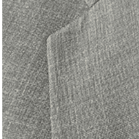
me by being a few minutes early in hopes of
meeting Bob. That’s become a theme with
guests… on this particular Friday evening though,
it was only John and me. I was immediately drawn
to John’s personality. During the rest of our chat, I
figured out why. Like me, John grew up in what we
like to call “the rest of Pennsylvania”, the part that
is not metro Philly.
John grew up in Lancaster, Pennsylvania. In fact,
his wife Liz, who he affectionately calls “the boss”
grew up there as well. Lancaster is steeped in U.
S. history and is known for its well preserved
historic buildings. Lancaster is also known for its
large Amish population. It has one of the oldest
plan people communities in America.
John describes his upbringing as typical blue
collar. His parents loved him deeply and placed an
emphasis on education sacrificing to send him to a