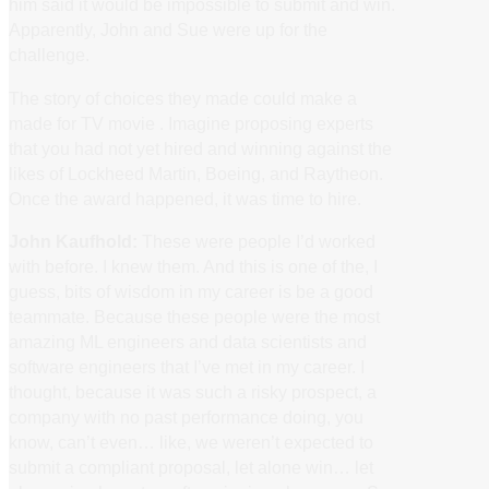
him said it would be impossible to submit and win.
Apparently, John and Sue were up for the
challenge.
The story of choices they made could make a
made for TV movie . Imagine proposing experts
that you had not yet hired and winning against the
likes of Lockheed Martin, Boeing, and Raytheon.
Once the award happened, it was time to hire.
John Kaufhold:
These were people I’d worked
with before. I knew them. And this is one of the, I
guess, bits of wisdom in my career is be a good
teammate. Because these people were the most
amazing ML engineers and data scientists and
software engineers that I’ve met in my career. I
thought, because it was such a risky prospect, a
company with no past performance doing, you
know, can’t even… like, we weren’t expected to
submit a compliant proposal, let alone win… let