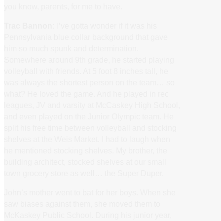
you know, parents, for me to have.
Trac Bannon:
I’ve gotta wonder if it was his
Pennsylvania blue collar background that gave
him so much spunk and determination.
Somewhere around 9th grade, he started playing
volleyball with friends. At 5 foot 8 inches tall, he
was always the shortest person on the team… so
what? He loved the game. And he played in rec
leagues, JV and varsity at McCaskey High School,
and even played on the Junior Olympic team. He
split his free time between volleyball and stocking
shelves at the Weis Market. I had to laugh when
he mentioned stocking shelves. My brother, the
building architect, stocked shelves at our small
town grocery store as well… the Super Duper.
John’s mother went to bat for her boys. When she
saw biases against them, she moved them to
McKaskey Public School. During his junior year,