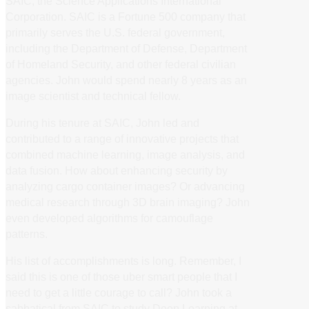
SAIC, the Science Applications International
Corporation. SAIC is a Fortune 500 company that
primarily serves the U.S. federal government,
including the Department of Defense, Department
of Homeland Security, and other federal civilian
agencies. John would spend nearly 8 years as an
image scientist and technical fellow.
During his tenure at SAIC, John led and
contributed to a range of innovative projects that
combined machine learning, image analysis, and
data fusion. How about enhancing security by
analyzing cargo container images? Or advancing
medical research through 3D brain imaging? John
even developed algorithms for camouflage
patterns.
His list of accomplishments is long. Remember, I
said this is one of those uber smart people that I
need to get a little courage to call? John took a
sabbatical from SAIC to study Deep Learning at