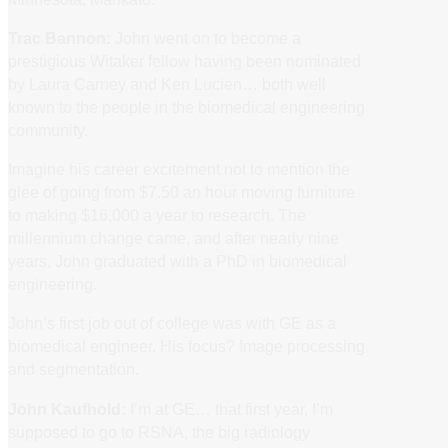
Trac Bannon:
John went on to become a
prestigious Witaker fellow having been nominated
by Laura Carney and Ken Lucien… both well
known to the people in the biomedical engineering
community.
Imagine his career excitement not to mention the
glee of going from $7.50 an hour moving furniture
to making $16,000 a year to research. The
millennium change came, and after nearly nine
years, John graduated with a PhD in biomedical
engineering.
John’s first job out of college was with GE as a
biomedical engineer. His focus? Image processing
and segmentation.
John Kaufhold:
I’m at GE… that first year, I’m
supposed to go to RSNA, the big radiology