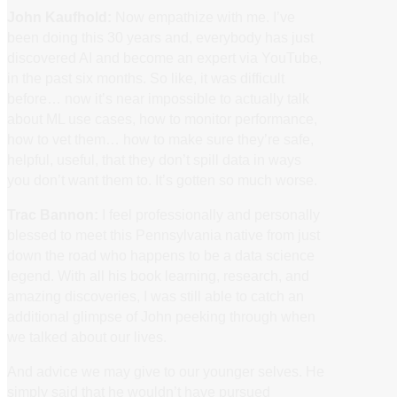
John Kaufhold:
Now empathize with me. I’ve
been doing this 30 years and, everybody has just
discovered AI and become an expert via YouTube,
in the past six months. So like, it was difficult
before… now it’s near impossible to actually talk
about ML use cases, how to monitor performance,
how to vet them… how to make sure they’re safe,
helpful, useful, that they don’t spill data in ways
you don’t want them to. It’s gotten so much worse.
Trac Bannon:
I feel professionally and personally
blessed to meet this Pennsylvania native from just
down the road who happens to be a data science
legend. With all his book learning, research, and
amazing discoveries, I was still able to catch an
additional glimpse of John peeking through when
we talked about our lives.
And advice we may give to our younger selves. He
simply said that he wouldn’t have pursued