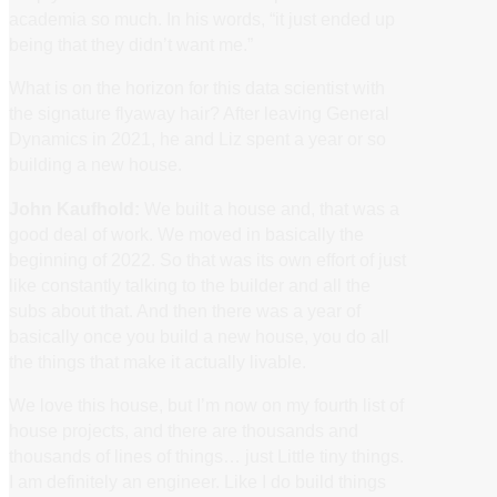
academia so much. In his words, “it just ended up
being that they didn’t want me.”
What is on the horizon for this data scientist with
the signature flyaway hair? After leaving General
Dynamics in 2021, he and Liz spent a year or so
building a new house.
John Kaufhold:
We built a house and, that was a
good deal of work. We moved in basically the
beginning of 2022. So that was its own effort of just
like constantly talking to the builder and all the
subs about that. And then there was a year of
basically once you build a new house, you do all
the things that make it actually livable.
We love this house, but I’m now on my fourth list of
house projects, and there are thousands and
thousands of lines of things… just Little tiny things.
I am definitely an engineer. Like I do build things