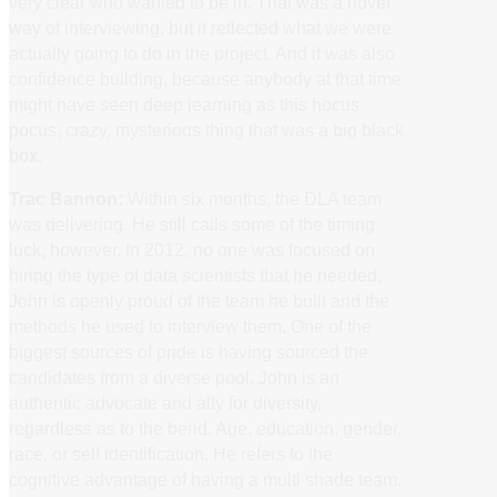
very clear who wanted to be in. That was a novel
way of interviewing, but it reflected what we were
actually going to do in the project. And it was also
confidence building, because anybody at that time
might have seen deep learning as this hocus
pocus, crazy, mysterious thing that was a big black
box.
Trac Bannon:
Within six months, the DLA team
was delivering. He still calls some of the timing
luck, however. In 2012, no one was focused on
hiring the type of data scientists that he needed.
John is openly proud of the team he built and the
methods he used to interview them. One of the
biggest sources of pride is having sourced the
candidates from a diverse pool. John is an
authentic advocate and ally for diversity,
regardless as to the bend. Age, education, gender,
race, or self identification. He refers to the
cognitive advantage of having a multi shade team.