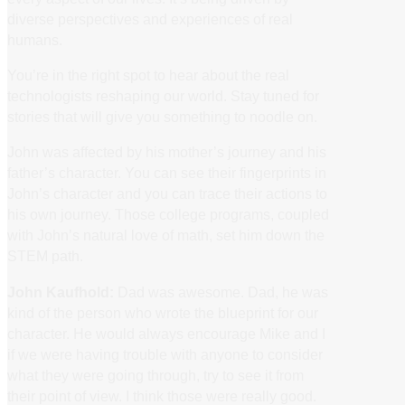
diverse perspectives and experiences of real
humans.
You’re in the right spot to hear about the real
technologists reshaping our world. Stay tuned for
stories that will give you something to noodle on.
John was affected by his mother’s journey and his
father’s character. You can see their fingerprints in
John’s character and you can trace their actions to
his own journey. Those college programs, coupled
with John’s natural love of math, set him down the
STEM path.
John Kaufhold:
Dad was awesome. Dad, he was
kind of the person who wrote the blueprint for our
character. He would always encourage Mike and I
if we were having trouble with anyone to consider
what they were going through, try to see it from
their point of view. I think those were really good.