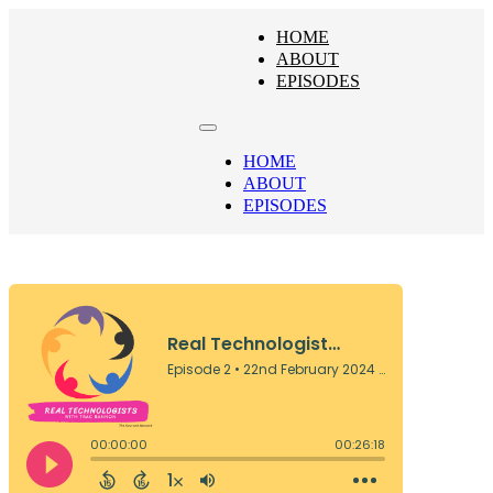
HOME
ABOUT
EPISODES
HOME
ABOUT
EPISODES