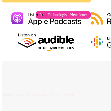
Real Technologists Newsletter
Thursday, Feburary 22nd, 2024