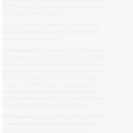
MIT. This was 2010, well before what John calls
the Deep Learning Big Bang.
Next, it was time to puddle hop to the National
Institutes of Health. The role and the leadership
were just not as described.
John Kaufhold:
I remember in my exit interview, I
was talking to the woman that actually interviewed
me when I came in. She’s like, so where are you
going from here? I’m like, I don’t know. Does that
make sense? She’s like, no, it does not make
sense… like I have no plan. I’m just, I’m just
quitting. And I said, what if I started a company?
Does that make sense? No, also does not make
sense. But that’s what I ended up doing.
Trac Bannon:
It was his wife Liz that pushed John
to start his own company. She knew it would
consume his time. She knew it was a risk.