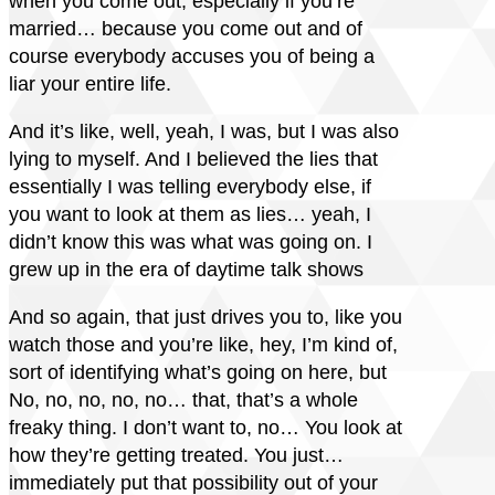
when you come out, especially if you’re
married… because you come out and of
course everybody accuses you of being a
liar your entire life.
And it’s like, well, yeah, I was, but I was also
lying to myself. And I believed the lies that
essentially I was telling everybody else, if
you want to look at them as lies… yeah, I
didn’t know this was what was going on. I
grew up in the era of daytime talk shows
And so again, that just drives you to, like you
watch those and you’re like, hey, I’m kind of,
sort of identifying what’s going on here, but
No, no, no, no, no… that, that’s a whole
freaky thing. I don’t want to, no… You look at
how they’re getting treated. You just…
immediately put that possibility out of your