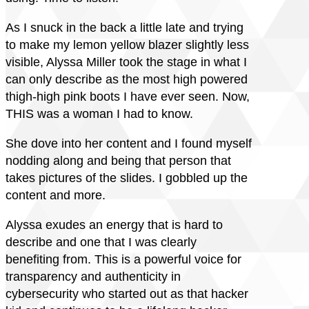
As I snuck in the back a little late and trying
to make my lemon yellow blazer slightly less
visible, Alyssa Miller took the stage in what I
can only describe as the most high powered
thigh-high pink boots I have ever seen. Now,
THIS was a woman I had to know.
She dove into her content and I found myself
nodding along and being that person that
takes pictures of the slides. I gobbled up the
content and more.
Alyssa exudes an energy that is hard to
describe and one that I was clearly
benefiting from. This is a powerful voice for
transparency and authenticity in
cybersecurity who started out as that hacker