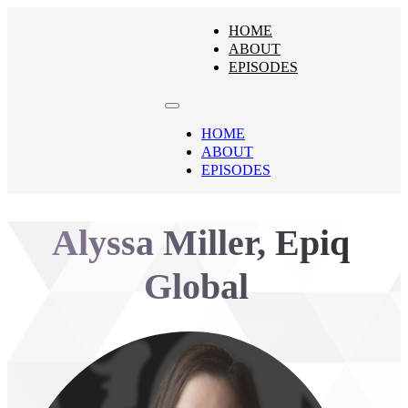
HOME
ABOUT
EPISODES
HOME
ABOUT
EPISODES
Alyssa Miller, Epiq
Global