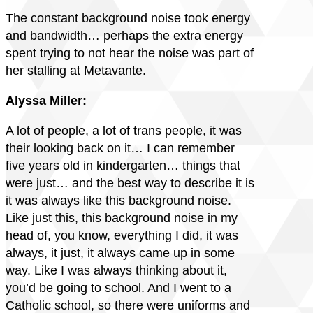
The constant background noise took energy
and bandwidth… perhaps the extra energy
spent trying to not hear the noise was part of
her stalling at Metavante.
Alyssa Miller:
A lot of people, a lot of trans people, it was
their looking back on it… I can remember
five years old in kindergarten… things that
were just… and the best way to describe it is
it was always like this background noise.
Like just this, this background noise in my
head of, you know, everything I did, it was
always, it just, it always came up in some
way. Like I was always thinking about it,
you’d be going to school. And I went to a
Catholic school, so there were uniforms and