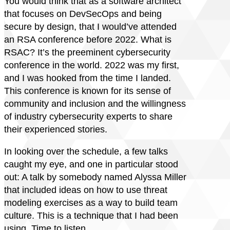
You would think that as a software architect
that focuses on DevSecOps and being
secure by design, that I would’ve attended
an RSA conference before 2022. What is
RSAC? It’s the preeminent cybersecurity
conference in the world. 2022 was my first,
and I was hooked from the time I landed.
This conference is known for its sense of
community and inclusion and the willingness
of industry cybersecurity experts to share
their experienced stories.
In looking over the schedule, a few talks
caught my eye, and one in particular stood
out: A talk by somebody named Alyssa Miller
that included ideas on how to use threat
modeling exercises as a way to build team
culture. This is a technique that I had been
using. Time to listen.