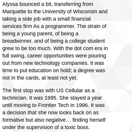
Alyssa bounced a bit, transferring from
Marquette to the University of Wisconsin and
taking a side job with a small financial
services firm As a programmer. The strain of
being a young parent, of being a
breadwinner, and of being a college student
grew to be too much. With the dot com era in
full swing, career opportunities were pouring
out from new technology companies. It was
time to put education on hold; a degree was
not in the cards, at least not yet.
The first stop was with US Cellular as a
technician. It was 1995. She stayed a year
until moving to Frontier Tech in 1996. It was
a decision that she now looks back on as
formative but also negative… finding herself
under the supervision of a toxic boss.