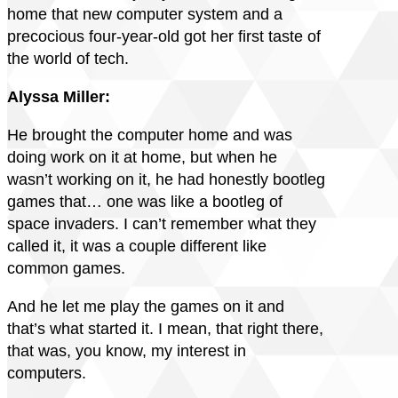
home that new computer system and a
precocious four-year-old got her first taste of
the world of tech.
Alyssa Miller:
He brought the computer home and was
doing work on it at home, but when he
wasn’t working on it, he had honestly bootleg
games that… one was like a bootleg of
space invaders. I can’t remember what they
called it, it was a couple different like
common games.
And he let me play the games on it and
that’s what started it. I mean, that right there,
that was, you know, my interest in
computers.