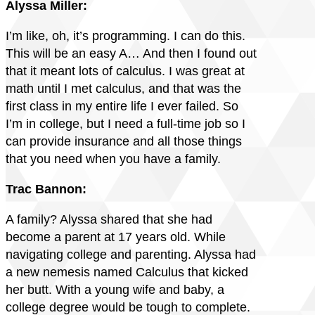
Alyssa Miller:
I’m like, oh, it’s programming. I can do this.
This will be an easy A… And then I found out
that it meant lots of calculus. I was great at
math until I met calculus, and that was the
first class in my entire life I ever failed. So
I’m in college, but I need a full-time job so I
can provide insurance and all those things
that you need when you have a family.
Trac Bannon:
A family? Alyssa shared that she had
become a parent at 17 years old. While
navigating college and parenting. Alyssa had
a new nemesis named Calculus that kicked
her butt. With a young wife and baby, a
college degree would be tough to complete.