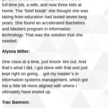
full-time job, a wife, and now three kids at
home. The “brief break” she thought she was
taking from education had lasted seven long
years. She found an accelerated Bachelors
and Masters program in information
technology. That was the solution that she
needed.
Alyssa Miller:
One class at a time, just knock ’em out. And
that’s what I did. I got done with that and just
kept right on going… got my master’s in
information systems management, which got
me a little bit more aligned with where I
ultimately have ended up.
Trac Bannon: