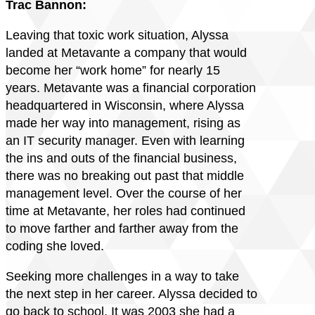
Trac Bannon:
Leaving that toxic work situation, Alyssa
landed at Metavante a company that would
become her “work home” for nearly 15
years. Metavante was a financial corporation
headquartered in Wisconsin, where Alyssa
made her way into management, rising as
an IT security manager. Even with learning
the ins and outs of the financial business,
there was no breaking out past that middle
management level. Over the course of her
time at Metavante, her roles had continued
to move farther and farther away from the
coding she loved.
Seeking more challenges in a way to take
the next step in her career. Alyssa decided to
go back to school. It was 2003 she had a