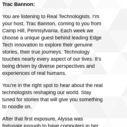
Trac Bannon:
You are listening to Real Technologists. I’m
your host, Trac Bannon, coming to you from
Camp Hill, Pennsylvania. Each week we
choose a unique guest behind leading Edge
Tech innovation to explore their genuine
stories, their true journeys. Technology
touches nearly every aspect of our lives. It’s
being driven by diverse perspectives and
experiences of real humans.
You’re in the right spot to hear about the real
technologists reshaping our world. Stay
tuned for stories that will give you something
to noodle on.
After that first exposure, Alyssa was
fortunate enough to have computers in her