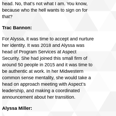
head. No, that’s not what I am. You know,
because who the hell wants to sign on for
that?
Trac Bannon:
For Alyssa, it was time to accept and nurture
her identity. It was 2018 and Alyssa was
head of Program Services at Aspect
Security. She had joined this small firm of
around 50 people in 2015 and it was time to
be authentic at work. In her Midwestern
common sense mentality, she would take a
head on approach meeting with Aspect’s
leadership, and making a coordinated
announcement about her transition.
Alyssa Miller: