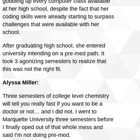
gobbling up every computer class available
at her high school, despite the fact that her
coding skills were already starting to surpass
challenges that were available with her
school.
After graduating high school, she entered
university intending on a pre-med path. It
took 3 agonizing semesters to realize that
this was not the right fit.
Alyssa Miller:
Three semesters of college level chemistry
will tell you really fast if you want to be a
doctor or not… and I did not. I went to
Marquette University three semesters before
I finally oped out of that whole mess and
said I’m not doing pre-med.