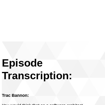
Episode
Transcription:
Trac Bannon: