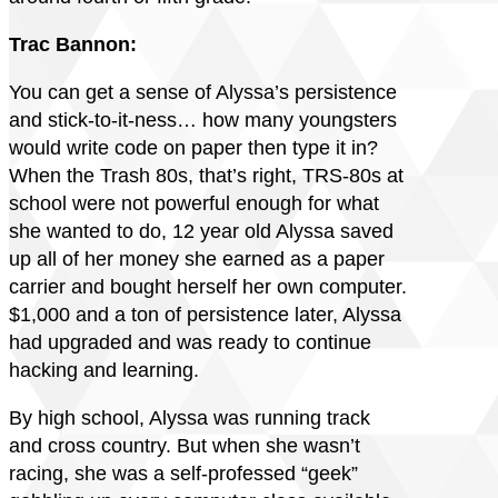
Trac Bannon:
You can get a sense of Alyssa’s persistence
and stick-to-it-ness… how many youngsters
would write code on paper then type it in?
When the Trash 80s, that’s right, TRS-80s at
school were not powerful enough for what
she wanted to do, 12 year old Alyssa saved
up all of her money she earned as a paper
carrier and bought herself her own computer.
$1,000 and a ton of persistence later, Alyssa
had upgraded and was ready to continue
hacking and learning.
By high school, Alyssa was running track
and cross country. But when she wasn’t
racing, she was a self-professed “geek”