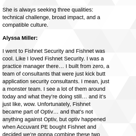
She is always seeking three qualities:
technical challenge, broad impact, and a
compatible culture.
Alyssa Miller:
I went to Fishnet Security and Fishnet was
cool. Like I loved Fishnet Security. I was a
practice manager there… I built from zero, a
team of consultants that were just kick butt
application security consultants. I mean, just
a monster team. I see a lot of them around
today and what they’re doing still… and it’s
just like, wow. Unfortunately, Fishnet
became part of Optiv… and that’s not
anything against Optiv, but optiv happened
when Accuvant PE bought Fishnet and
decided we’re gonna combine these two