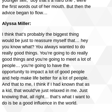
younger self, “boy that’s a hard one”, were
the first words out of her mouth. But then the
advice began to flow…
Alyssa Miller:
I think that’s probably the biggest thing
would be just to reassure myself that… hey
you know what? You always wanted to do
really good things. You’re going to do really
good things and you’re going to meet a lot of
people… you’re going to have the
opportunity to impact a lot of good people
and help make life better for a lot of people.
And that to me, I think if I had known that as
a kid, that would’ve just relaxed in me. Just
knowing that, all right… that’s what I want to
do is be a good influence in the world.