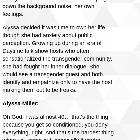
down the background noise, her own
feelings.
Alyssa decided it was time to own her life
though she had anxiety about public
perception. Growing up during an era of
Daytime talk show hosts who often
sensationalized the transgender community,
she had fought her inner dialogue. She
would see a transgender guest and both
identify and empathize only to have the host
making them out to be freaks.
Alyssa Miller:
Oh God. I was almost 40… that’s the thing
because you get so conditioned, you deny
everything, right. And that’s the hardest thing