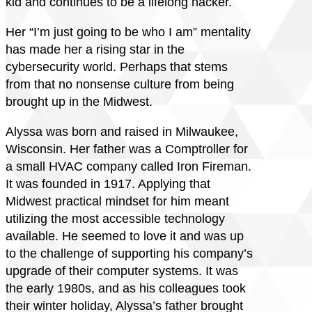
kid and continues to be a lifelong hacker.
Her “I’m just going to be who I am” mentality
has made her a rising star in the
cybersecurity world. Perhaps that stems
from that no nonsense culture from being
brought up in the Midwest.
Alyssa was born and raised in Milwaukee,
Wisconsin. Her father was a Comptroller for
a small HVAC company called Iron Fireman.
It was founded in 1917. Applying that
Midwest practical mindset for him meant
utilizing the most accessible technology
available. He seemed to love it and was up
to the challenge of supporting his company’s
upgrade of their computer systems. It was
the early 1980s, and as his colleagues took
their winter holiday, Alyssa’s father brought