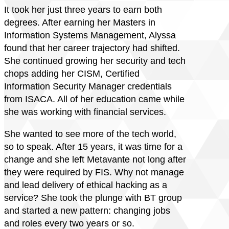
It took her just three years to earn both
degrees. After earning her Masters in
Information Systems Management, Alyssa
found that her career trajectory had shifted.
She continued growing her security and tech
chops adding her CISM, Certified
Information Security Manager credentials
from ISACA. All of her education came while
she was working with financial services.
She wanted to see more of the tech world,
so to speak. After 15 years, it was time for a
change and she left Metavante not long after
they were required by FIS. Why not manage
and lead delivery of ethical hacking as a
service? She took the plunge with BT group
and started a new pattern: changing jobs
and roles every two years or so.