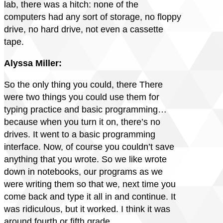
lab, there was a hitch: none of the
computers had any sort of storage, no floppy
drive, no hard drive, not even a cassette
tape.
Alyssa Miller:
So the only thing you could, there There
were two things you could use them for
typing practice and basic programming…
because when you turn it on, there’s no
drives. It went to a basic programming
interface. Now, of course you couldn’t save
anything that you wrote. So we like wrote
down in notebooks, our programs as we
were writing them so that we, next time you
come back and type it all in and continue. It
was ridiculous, but it worked. I think it was
around fourth or fifth grade.