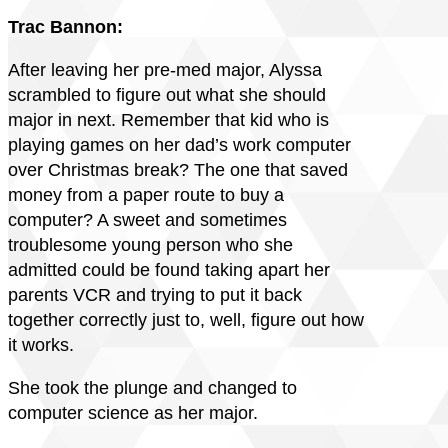
Trac Bannon:
After leaving her pre-med major, Alyssa
scrambled to figure out what she should
major in next. Remember that kid who is
playing games on her dad’s work computer
over Christmas break? The one that saved
money from a paper route to buy a
computer? A sweet and sometimes
troublesome young person who she
admitted could be found taking apart her
parents VCR and trying to put it back
together correctly just to, well, figure out how
it works.
She took the plunge and changed to
computer science as her major.