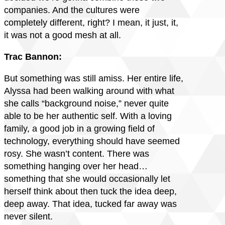
companies. And the cultures were
completely different, right? I mean, it just, it,
it was not a good mesh at all.
Trac Bannon:
But something was still amiss. Her entire life,
Alyssa had been walking around with what
she calls “background noise,” never quite
able to be her authentic self. With a loving
family, a good job in a growing field of
technology, everything should have seemed
rosy. She wasn’t content. There was
something hanging over her head…
something that she would occasionally let
herself think about then tuck the idea deep,
deep away. That idea, tucked far away was
never silent.