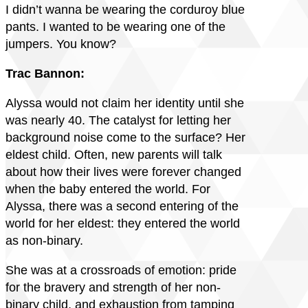
I didn’t wanna be wearing the corduroy blue
pants. I wanted to be wearing one of the
jumpers. You know?
Trac Bannon:
Alyssa would not claim her identity until she
was nearly 40. The catalyst for letting her
background noise come to the surface? Her
eldest child. Often, new parents will talk
about how their lives were forever changed
when the baby entered the world. For
Alyssa, there was a second entering of the
world for her eldest: they entered the world
as non-binary.
She was at a crossroads of emotion: pride
for the bravery and strength of her non-
binary child, and exhaustion from tamping