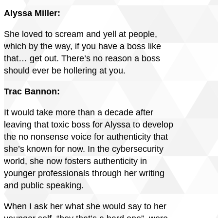
Alyssa Miller:
She loved to scream and yell at people,
which by the way, if you have a boss like
that… get out. There’s no reason a boss
should ever be hollering at you.
Trac Bannon:
It would take more than a decade after
leaving that toxic boss for Alyssa to develop
the no nonsense voice for authenticity that
she’s known for now. In the cybersecurity
world, she now fosters authenticity in
younger professionals through her writing
and public speaking.
When I ask her what she would say to her