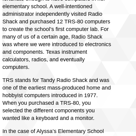
elementary school. A well-intentioned
administrator independently visited Radio
Shack and purchased 12 TRS-80 computers
to create the school’s first computer lab. For
many of us of a certain age, Radio Shack
was where we were introduced to electronics
and components. Texas instrument
calculators, radios, and eventually
computers.
TRS stands for Tandy Radio Shack and was
one of the earliest mass-produced home and
hobbyist computers introduced in 1977.
When you purchased a TRS-80, you
selected the different components you
wanted like a keyboard and a monitor.
In the case of Alyssa’s Elementary School